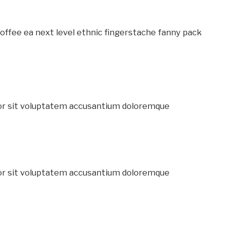
coffee ea next level ethnic fingerstache fanny pack
ror sit voluptatem accusantium doloremque
ror sit voluptatem accusantium doloremque