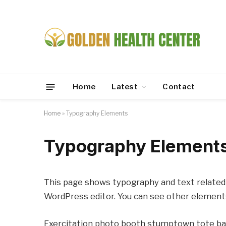
Home
Latest
Contact
Home
»
Typography Elements
Typography Element
This page shows typography and text related 
WordPress editor. You can see other element
Exercitation photo booth stumptown tote bag 