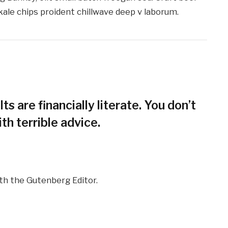
kale chips proident chillwave deep v laborum.
ts are financially literate. You don’t
h terrible advice.
ith the Gutenberg Editor.