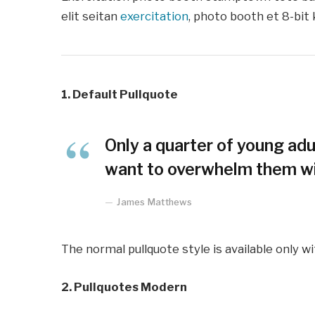
elit seitan
exercitation
, photo booth et 8-bit 
1. Default Pullquote
Only a quarter of young adul
want to overwhelm them wit
James Matthews
The normal pullquote style is available only w
2. Pullquotes Modern