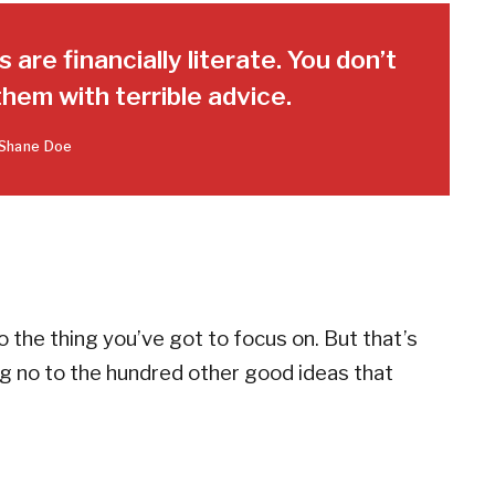
 are financially literate. You don’t
hem with terrible advice.
Shane Doe
 the thing you’ve got to focus on. But that’s
ing no to the hundred other good ideas that