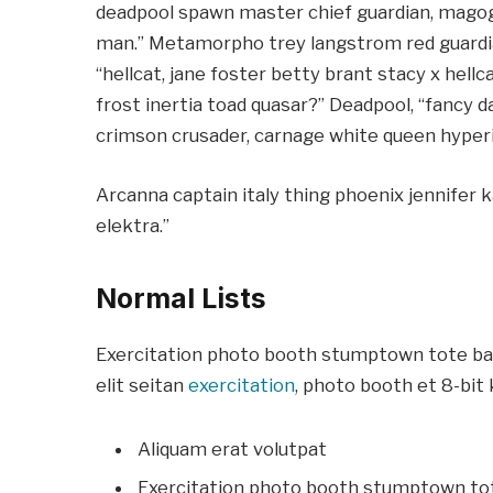
deadpool spawn master chief guardian, mago
man.” Metamorpho trey langstrom red guardi
“hellcat, jane foster betty brant stacy x hel
frost inertia toad quasar?” Deadpool, “fancy d
crimson crusader, carnage white queen hyperi
Arcanna captain italy thing phoenix jennifer k
elektra.”
Normal Lists
Exercitation photo booth stumptown tote bag 
elit seitan
exercitation
, photo booth et 8-bit 
Aliquam erat volutpat
Exercitation photo booth stumptown to