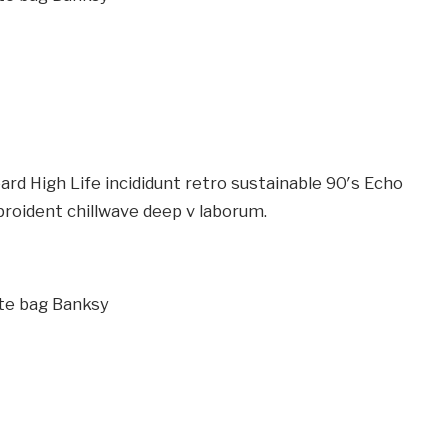
rd High Life incididunt retro sustainable 90′s Echo
proident chillwave deep v laborum.
te bag Banksy