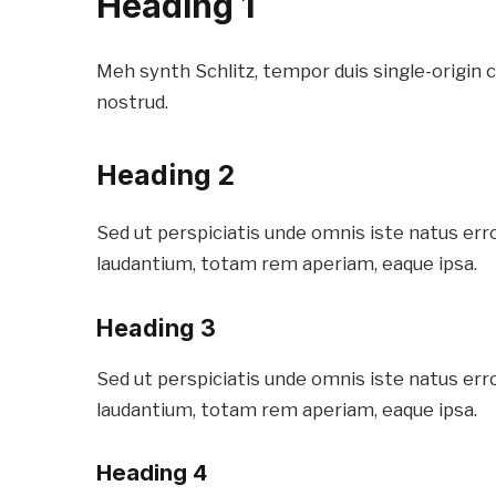
Heading 1
Meh synth Schlitz, tempor duis single-origin 
nostrud.
Heading 2
Sed ut perspiciatis unde omnis iste natus er
laudantium, totam rem aperiam, eaque ipsa.
Heading 3
Sed ut perspiciatis unde omnis iste natus er
laudantium, totam rem aperiam, eaque ipsa.
Heading 4