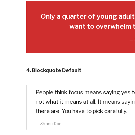
Only a quarter of young adults
want to overwhelm t
4. Blockquote Default
People think focus means saying yes to
not what it means at all. It means say
there are. You have to pick carefully.
Shane Doe