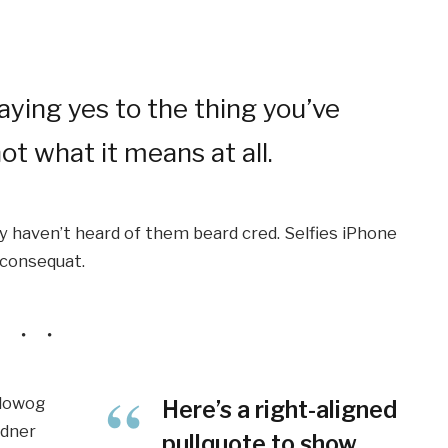
ying yes to the thing you’ve
ot what it means at all.
 haven’t heard of them beard cred. Selfies iPhone
e consequat.
ilowog
Here’s a right-aligned
rdner
pullquote to show