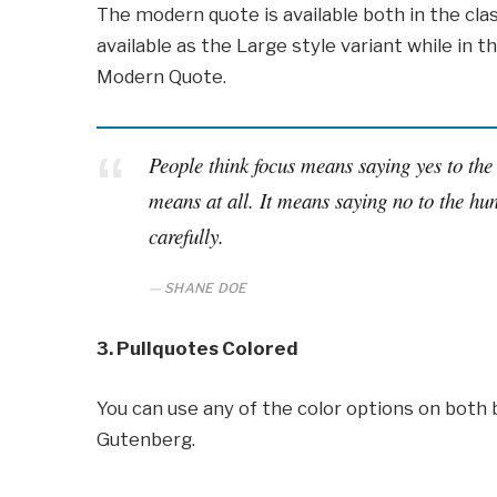
The modern quote is available both in the clas
available as the Large style variant while in th
Modern Quote.
People think focus means saying yes to the 
means at all. It means saying no to the hun
carefully.
SHANE DOE
3. Pullquotes Colored
You can use any of the color options on both 
Gutenberg.