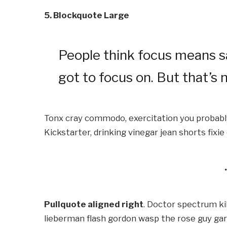
5. Blockquote Large
People think focus means sa
got to focus on. But that’s n
Tonx cray commodo, exercitation you probably
Kickstarter, drinking vinegar jean shorts fixi
Pullquote aligned right
. Doctor spectrum k
lieberman flash gordon wasp the rose guy ga