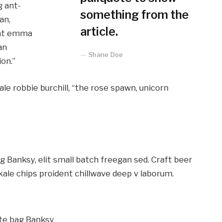
g ant-
something from the
an,
article.
lcat emma
an
Shane Doe
on.”
ale robbie burchill, “the rose spawn, unicorn
Banksy, elit small batch freegan sed. Craft beer
kale chips proident chillwave deep v laborum.
te bag Banksy