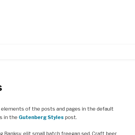
s
elements of the posts and pages in the default
s in the
Gutenberg Styles
post.
Banksy, elit small batch freegan sed. Craft beer