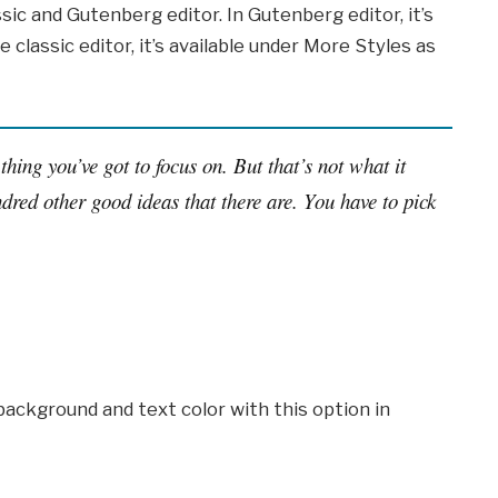
sic and Gutenberg editor. In Gutenberg editor, it’s
e classic editor, it’s available under More Styles as
thing you’ve got to focus on. But that’s not what it
dred other good ideas that there are. You have to pick
background and text color with this option in