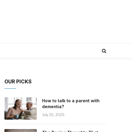
OUR PICKS
How to talk to a parent with
dementia?
July 26, 2026