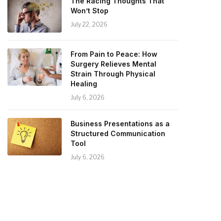
The Racing Thoughts That
Won’t Stop
July 22, 2026
From Pain to Peace: How
Surgery Relieves Mental
Strain Through Physical
Healing
July 6, 2026
Business Presentations as a
Structured Communication
Tool
July 6, 2026