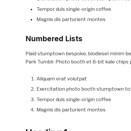
Tempor duis single-origin coffee
Magnis dis parturient montes
Numbered Lists
Plaid stumptown bespoke, biodiesel minim bea
Park Tumblr. Photo booth et 8-bit kale chips 
Aliquam erat volutpat
Exercitation photo booth stumptown to
Tempor duis single-origin coffee
Magnis dis parturient montes